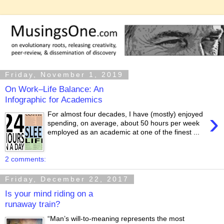
Friday, November 1, 2019
On Work–Life Balance: An
Infographic for Academics
›
For almost four decades, I have (mostly) enjoyed
spending, on average, about 50 hours per week
employed as an academic at one of the finest ...
2 comments:
Friday, December 22, 2017
Is your mind riding on a
runaway train?
“Man’s will-to-meaning represents the most