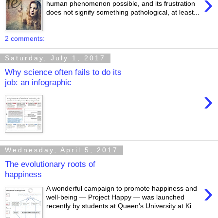
›
human phenomenon possible, and its frustration
does not signify something pathological, at least...
2 comments:
Saturday, July 1, 2017
Why science often fails to do its
job: an infographic
›
Wednesday, April 5, 2017
The evolutionary roots of
happiness
›
A wonderful campaign to promote happiness and
well-being — Project Happy — was launched
recently by students at Queen’s University at Ki...