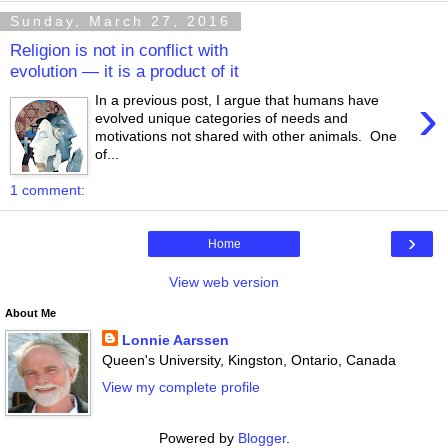
Sunday, March 27, 2016
Religion is not in conflict with
evolution — it is a product of it
›
In a previous post, I argue that humans have
evolved unique categories of needs and
motivations not shared with other animals. One
of...
1 comment:
›
Home
View web version
About Me
Lonnie Aarssen
Queen's University, Kingston, Ontario, Canada
View my complete profile
Powered by
Blogger
.