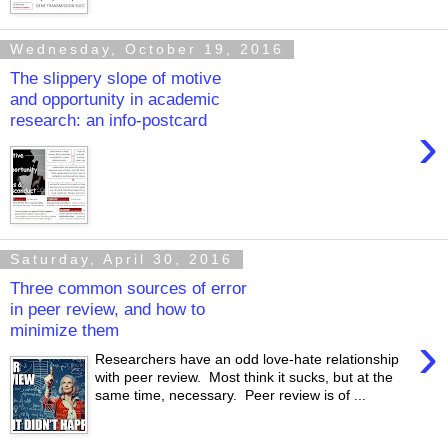
Wednesday, October 19, 2016
The slippery slope of motive
and opportunity in academic
research: an info-postcard
›
Saturday, April 30, 2016
Three common sources of error
in peer review, and how to
minimize them
›
Researchers have an odd love-hate relationship
with peer review. Most think it sucks, but at the
same time, necessary. Peer review is of ...