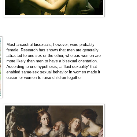
Most ancestral bisexuals, however, were probably
female. Research has shown that men are generally
attracted to one sex or the other, whereas women are
more likely than men to have a bisexual orientation.
According to one hypothesis, a ‘fluid sexuality’ that
enabled same-sex sexual behavior in women made it
easier for women to raise children together.