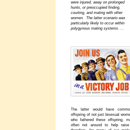
were injured, away on prolonged
hunts, or preoccupied finding,
courting, and mating with other
women. The latter scenario was
particularly likely to occur within
polygynous mating systems. ...
The latter would have common
offspring of not just bisexual wom
who fathered these offspring,
often not around to help raise