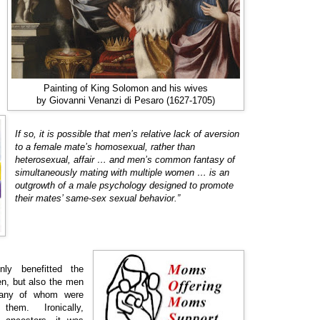
Painting of King Solomon and his wives
by Giovanni Venanzi di Pesaro (1627-1705)
If so, it is possible that men’s relative lack of aversion
to a female mate’s homosexual, rather than
heterosexual, affair … and men’s common fantasy of
simultaneously mating with multiple women … is an
outgrowth of a male psychology designed to promote
their mates’ same-sex sexual behavior.”
ly benefitted the
en, but also the men
 many of whom were
 them. Ironically,