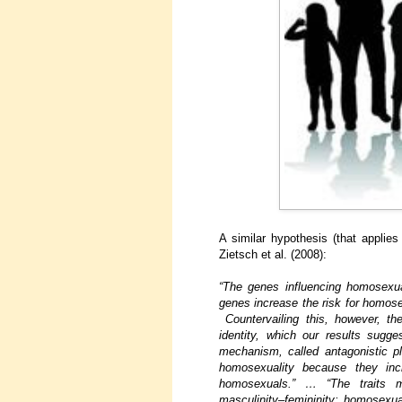
A similar hypothesis (that applie
Zietsch et al. (2008):
“The genes influencing homosexua
genes increase the risk for homose
Countervailing this, however, t
identity, which our results sugg
mechanism, called antagonistic pl
homosexuality because they inc
homosexuals.” … “The traits mo
masculinity–femininity; homosexu