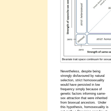
Bivariate trait space continuum for sexua
Nevertheless, despite being
strongly disfavoured by natural
selection, strict homosexuality
would have persisted in low
frequency simply because of
genetic factors informing same-
sex attraction that were inherited
from bisexual ancestors. Under
this hypothesis, homosexuality is