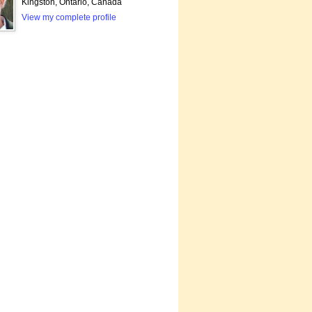
Kingston, Ontario, Canada
View my complete profile