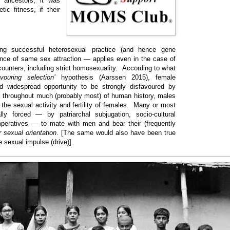
 ancestors, it was
tic fitness, if their
ing successful heterosexual practice (and hence gene
nce of same sex attraction — applies even in the case of
ounters, including strict homosexuality. According to what
avouring selection’
hypothesis (Aarssen 2015), female
d widespread opportunity to be strongly disfavoured by
, throughout much (probably most) of human history, males
f the sexual activity and fertility of females. Many or most
ly forced — by patriarchal subjugation, socio-cultural
imperatives — to mate with men and bear their (frequently
r sexual orientation
. [The same would also have been true
e sexual impulse (drive)].