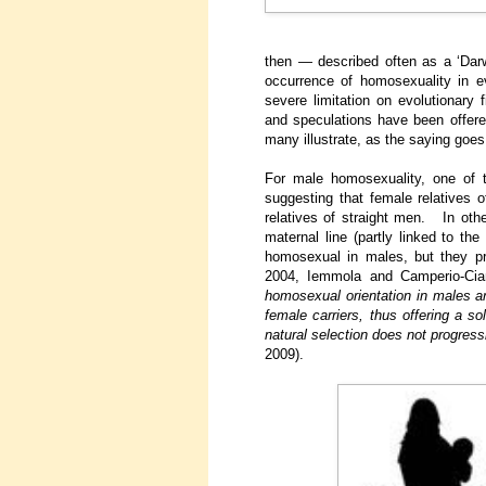
then — described often as a ‘Da
occurrence of homosexuality in e
severe limitation on evolutionary 
and speculations have been offer
many illustrate, as the saying goes
For male homosexuality, one of 
suggesting that female relatives 
relatives of straight men. In othe
maternal line (partly linked to th
homosexual in males, but they pr
2004, Iemmola and Camperio-Cia
homosexual orientation in males ar
female carriers, thus offering a s
natural selection does not progres
2009).