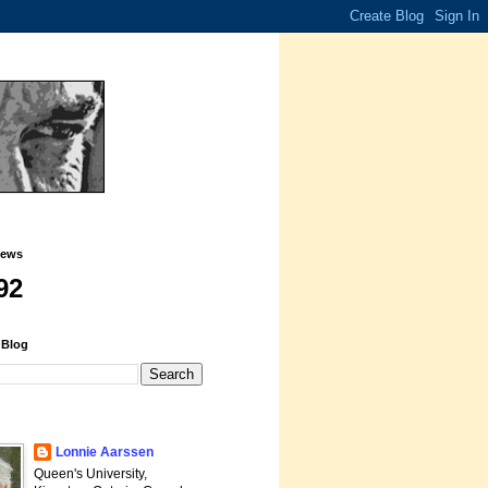
iews
92
 Blog
Lonnie Aarssen
Queen's University,