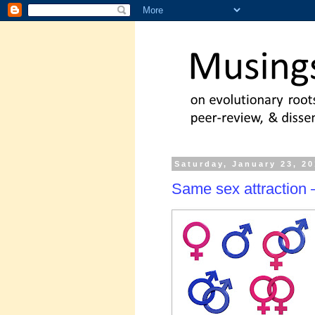
Saturday, January 23, 2
Same sex attraction