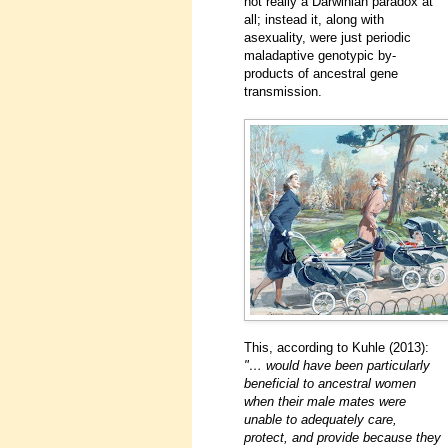
not really a Darwinian paradox at
all; instead it, along with
asexuality, were just periodic
maladaptive genotypic by-
products of ancestral gene
transmission.
This, according to Kuhle (2013):
"… would have been particularly
beneficial to ancestral women
when their male mates were
unable to adequately care,
protect, and provide because they