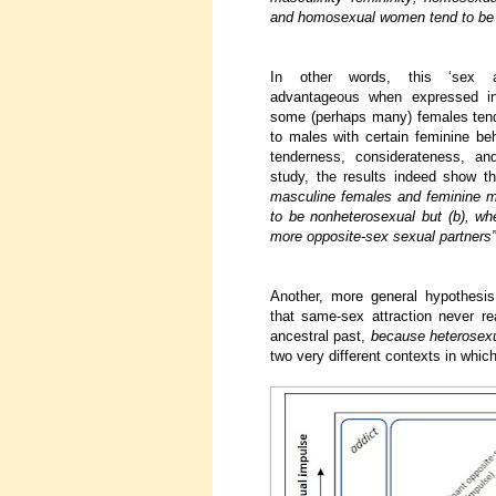
and homosexual women tend to be 
In other words, this ‘sex a
advantageous when expressed i
some (perhaps many) females tend
to males with certain feminine beh
tenderness, considerateness, a
study, the results indeed show t
masculine females and feminine me
to be nonheterosexual but (b), wh
more opposite-sex sexual partners”
Another, more general hypothesis
that same-sex attraction never re
ancestral past,
because heterosexual
two very different contexts in whic