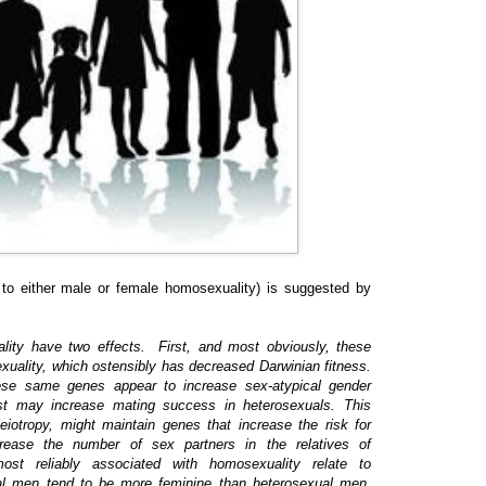
s to either male or female homosexuality) is suggested by
lity have two effects. First, and most obviously, these
xuality, which ostensibly has decreased Darwinian fitness.
hese same genes appear to increase sex-atypical gender
est may increase mating success in heterosexuals. This
eiotropy, might maintain genes that increase the risk for
rease the number of sex partners in the relatives of
st reliably associated with homosexuality relate to
al men tend to be more feminine than heterosexual men,