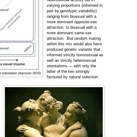
varying proportions (informed in
part by genotypic variability)
ranging from bisexual with a
more dominant opposite-sex
attraction, to bisexual with a
more dominant same-sex
attraction. But random mating
within this mix would also have
produced genetic variants that
informed strictly homosexual as
well as strictly heterosexual
orientations
— with
only the
latter of the two strongly
l orientation (Aarssen 2015)
favoured by natural selection.