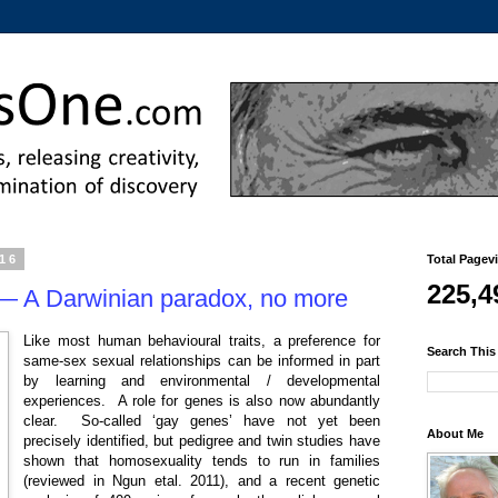
016
Total Pagev
225,4
 — A Darwinian paradox, no more
Like most human behavioural traits, a preference for
Search This
same-sex sexual relationships can be informed in part
by learning and environmental / developmental
experiences. A role for genes is also now abundantly
clear. So-called ‘gay genes’ have not yet been
About Me
precisely identified, but pedigree and twin studies have
shown that homosexuality tends to run in families
(reviewed in Ngun etal. 2011), and a recent genetic