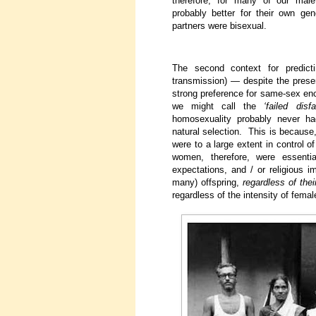
therefore, for many of our male
probably better for their own gene
partners were bisexual.
The second context for predict
transmission) — despite the prese
strong preference for same-sex enc
we might call the
‘failed disf
homosexuality probably never ha
natural selection. This is because
were to a large extent in control o
women, therefore, were essential
expectations, and / or religious 
many) offspring,
regardless of thei
regardless of the intensity of femal