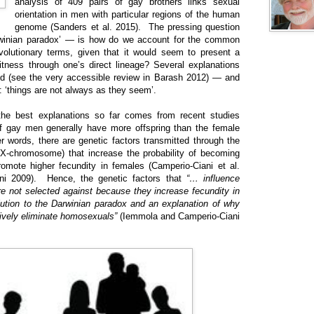
analysis of 409 pairs of gay brothers links sexual
orientation in men with particular regions of the human
genome (Sanders et al. 2015). The pressing question
rwinian paradox’ — is how do we account for the common
volutionary terms, given that it would seem to present a
fitness through one’s direct lineage? Several explanations
ed (see the very accessible review in Barash 2012) — and
: ‘things are not always as they seem’.
the best explanations so far comes from recent studies
of gay men generally have more offspring than the female
r words, there are genetic factors transmitted through the
e X-chromosome) that increase the probability of becoming
omote higher fecundity in females (Camperio-Ciani et al.
ni 2009). Hence, the genetic factors that
“… influence
e not selected against because they increase fecundity in
olution to the Darwinian paradox and an explanation of why
sively eliminate homosexuals”
(Iemmola and Camperio-Ciani