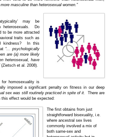
more masculine than heterosexual women.”
typicality’ may be
n heterosexuals. Do
 to be more attracted
avioral traits such as
nd kindness? In this
hat
“... psychologically
n are (a) more likely
en heterosexual, have
(Zietsch et al. 2008).
 for homosexuality is
ally imposed a significant penalty on fitness in our deep
 sex was still routinely practiced in spite of it.
There are
h this effect would be expected:
The first obtains from just
straightforward bisexuality, i.e.
where ancestral sex lives
commonly involved a mix of
both same-sex and
heterosexual activity but in