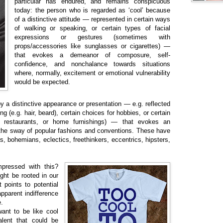
particular has endured, and remains conspicuous
today: the person who is regarded as ‘cool’ because
of a distinctive attitude — represented in certain ways
of walking or speaking, or certain types of facial
expressions or gestures (sometimes with
props/accessories like sunglasses or cigarettes) —
that evokes a demeanor of composure, self-
confidence, and nonchalance towards situations
where, normally, excitement or emotional vulnerability
would be expected.
y a distinctive appearance or presentation — e.g. reflected
ng (e.g. hair, beard), certain choices for hobbies, or certain
red restaurants, or home furnishings) — that evokes an
 the sway of popular fashions and conventions. These have
, bohemians, eclectics, freethinkers, eccentrics, hipsters,
pressed with this?
ght be rooted in our
t points to potential
apparent indifference
.
ant to be like cool
alent that could be