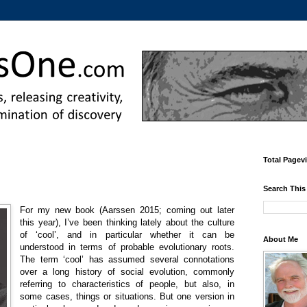
Total Pagev
Search This
For my new book (Aarssen 2015; coming out later
this year), I’ve been thinking lately about the culture
of ‘cool’, and in particular whether it can be
About Me
understood in terms of probable evolutionary roots.
The term ‘cool’ has assumed several connotations
over a long history of social evolution, commonly
referring to characteristics of people, but also, in
some cases, things or situations. But one version in