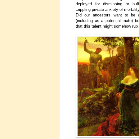
deployed for dismissing or buff
crippling private anxiety of mortali
Did our ancestors want to be 
(including as a potential mate) b
that this talent might somehow rub