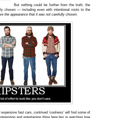
But nothing could be further from the truth; the
ly chosen — including even with intentional visits to the
give the appearance that it was not carefully chosen.
expensive fast cars, contrived ‘coolness’ will fool some of
nteresting and entertaining thing here lies in watching how