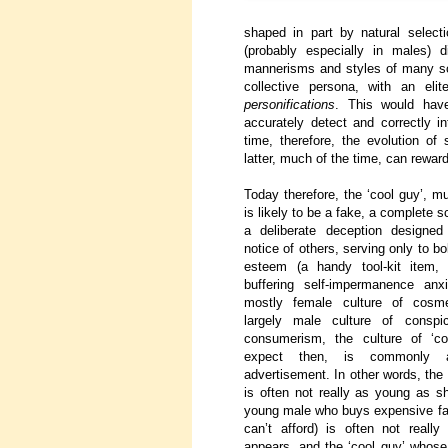
shaped in part by natural select
(probably especially in males) d
mannerisms and styles of many sort
collective persona, with an e
personifications
. This would have
accurately detect and correctly i
time, therefore, the evolution of
latter, much of the time, can reward
Today therefore, the ‘cool guy’, m
is likely to be a fake, a complete
a deliberate deception designed 
notice of others, serving only to bo
esteem (a handy tool-kit item, 
buffering self-impermanence anxi
mostly female culture of cosm
largely male culture of conspi
consumerism, the culture of ‘co
expect then, is commonly 
advertisement. In other words, the
is often not really as young as s
young male who buys expensive fas
can’t afford) is often not reall
appears, and the ‘cool guy’ whose 