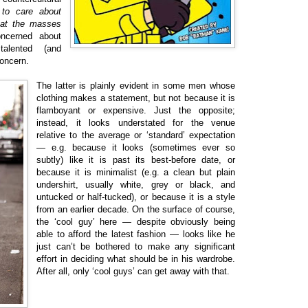
 to care about
that the masses
ncerned about
talented (and
oncern.
The latter is plainly evident in some men whose
clothing makes a statement, but not because it is
flamboyant or expensive. Just the opposite;
instead, it looks understated for the venue
relative to the average or ‘standard’ expectation
— e.g. because it looks (sometimes ever so
subtly) like it is past its best-before date, or
because it is minimalist (e.g. a clean but plain
undershirt, usually white, grey or black, and
untucked or half-tucked), or because it is a style
from an earlier decade. On the surface of course,
the ‘cool guy’ here — despite obviously being
able to afford the latest fashion — looks like he
just can’t be bothered to make any significant
effort in deciding what should be in his wardrobe.
After all, only ‘cool guys’ can get away with that.