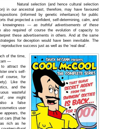
Natural selection (and hence cultural selection
ion) in our ancestral past, therefore, may have favoured
ispositions (informed by genetic inheritance) for public
s that projected a confident, self-determining, calm, and
lite knowingness —
as truthful advertisements of these
 also required of course the evolution of capacity to
nterpret these advertisements in others. And at the same
 strategies for deception would have been inevitable. The
 reproductive success just as well as the ‘real deal’.
uch of the time,
 scam —
to attract the
lster one’s self-
of course, for
ety). Like the
etics, and the
cuous wasteful
ol’, one might
also a false
 cosmetics user
he appears, the
t cars (that he
y as rich as he
countercultural