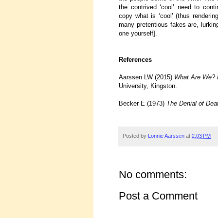
the contrived ‘cool’ need to con
copy what is ‘cool’ (thus renderin
many pretentious fakes are, lurkin
one yourself].
References
Aarssen LW (2015)
What Are We? E
University, Kingston.
Becker E (1973)
The Denial of Dea
Posted by
Lonnie Aarssen
at
2:03 PM
No comments:
Post a Comment