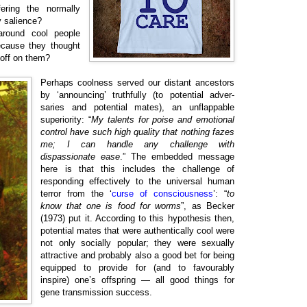
ering the normally
ty salience?
around cool people
ecause they thought
 off on them?
Perhaps coolness served our distant ancestors
by ‘announcing’ truthfully (to potential adver-
saries and potential mates), an unflappable
superiority: “
My talents for poise and emotional
control have such high quality that nothing fazes
me; I can handle any challenge with
dispassionate ease
.” The embedded message
here is that this includes the challenge of
responding effectively to the universal human
terror from the ‘
curse of consciousness
’: “
to
know that one is food for worms
”, as Becker
(1973) put it. According to this hypothesis then,
potential mates that were authentically cool were
not only socially popular; they were sexually
attractive and probably also a good bet for being
equipped to provide for (and to favourably
inspire) one’s offspring — all good things for
gene transmission success.