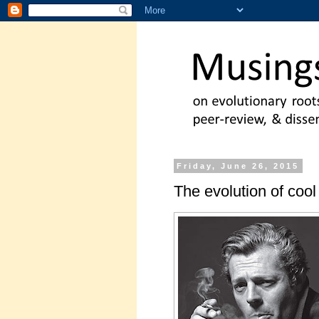
Friday, June 26, 2015
The evolution of cool