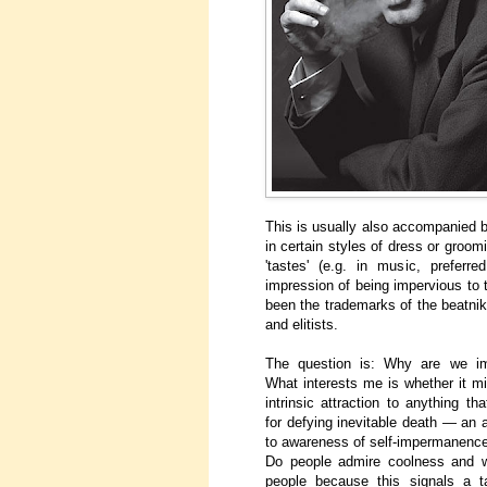
This is usually also accompanied b
in certain styles of dress or groomi
'tastes' (e.g. in music, prefer
impression of being impervious to
been the trademarks of the beatniks
and elitists.
The question is: Why are we im
What interests me is whether it mi
intrinsic attraction to anything tha
for defying inevitable death — an 
to awareness of self-impermanence
Do people admire coolness and w
people because this signals a t