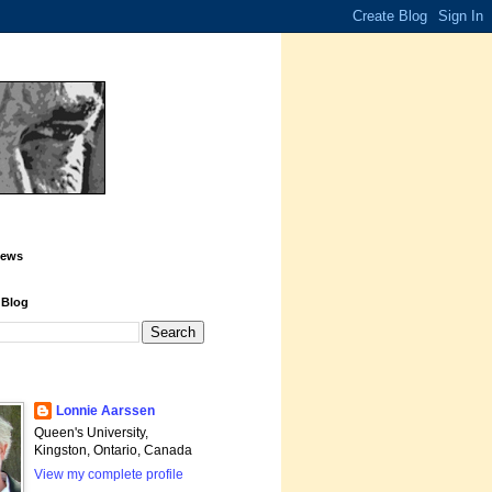
iews
 Blog
Lonnie Aarssen
Queen's University,
Kingston, Ontario, Canada
View my complete profile