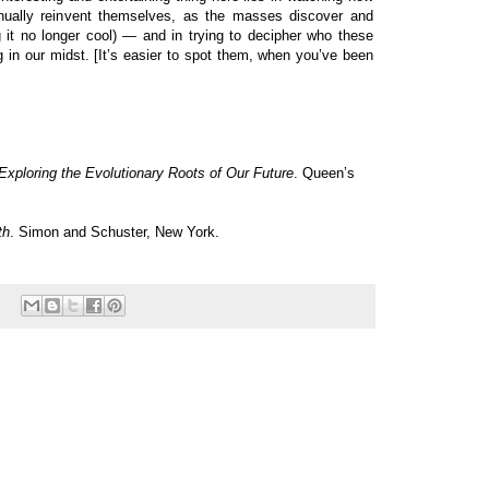
tinually reinvent themselves, as the masses discover and
g it no longer cool) — and in trying to decipher who these
g in our midst. [It’s easier to spot them, when you’ve been
xploring the Evolutionary Roots of Our Future
. Queen’s
th
. Simon and Schuster, New York.