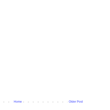
Home
Older Post