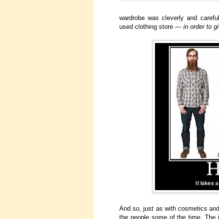
wardrobe was cleverly and careful
used clothing store —
in order to 
And so, just as with cosmetics and 
the people some of the time. The i