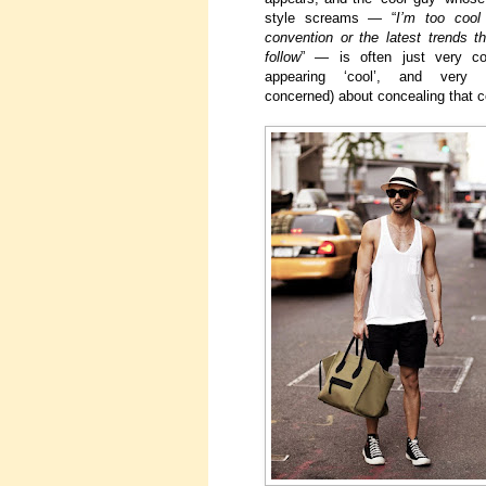
style screams — “
I’m too cool
convention or the latest trends 
follow
” — is often just very co
appearing ‘cool’, and very 
concerned) about concealing that c