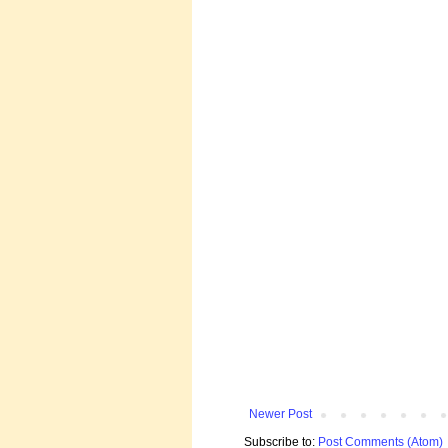
Newer Post
Subscribe to:
Post Comments (Atom)